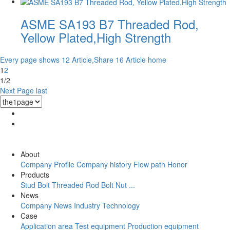
ASME SA193 B7 Threaded Rod,
Yellow Plated,High Strength
Every page shows 12 Article,Share 16 Article
home
1
2
1/2
Next Page
last
About
Company Profile
Company history
Flow path
Honor
Products
Stud Bolt
Threaded Rod
Bolt
Nut
...
News
Company News
Industry
Technology
Case
Application area
Test equipment
Production equipment