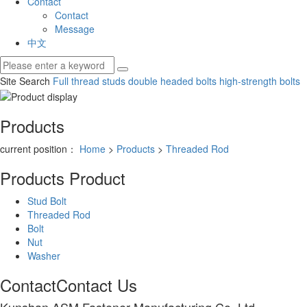
Contact
Contact
Message
中文
Site Search
Full thread studs
double headed bolts
high-strength bolts
Products
current position：
Home
>
Products
>
Threaded Rod
Products
Product
Stud Bolt
Threaded Rod
Bolt
Nut
Washer
Contact
Contact Us
Kunshan ASM Fastener Manufacturing Co.,Ltd.