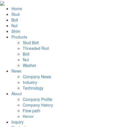
Home
Stud
Bolt
Nut
Shim
Products
Stud Bolt
Threaded Rod
Bolt
Nut
Washer
News
Company News
Industry
Technology
About
Company Profile
Company history
Flow path
Honor
Inquiry