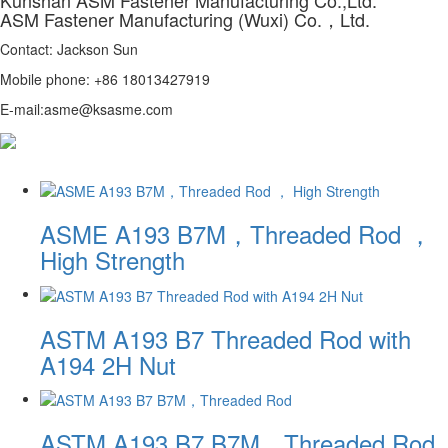
ASM Fastener Manufacturing (Wuxi) Co.，Ltd.
Contact: Jackson Sun
Mobile phone: +86 18013427919
E-mail:asme@ksasme.com
ASME A193 B7M，Threaded Rod ，
High Strength
ASTM A193 B7 Threaded Rod with
A194 2H Nut
ASTM A193 B7 B7M，Threaded Rod