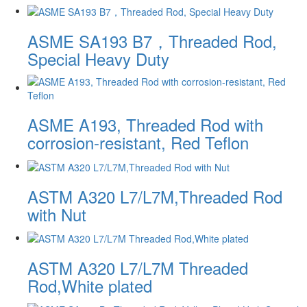
ASME SA193 B7，Threaded Rod,
Special Heavy Duty
ASME A193, Threaded Rod with
corrosion-resistant, Red Teflon
ASTM A320 L7/L7M,Threaded Rod
with Nut
ASTM A320 L7/L7M Threaded
Rod,White plated