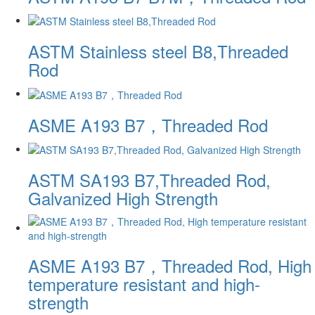
ASTM Stainless steel B8,Threaded
Rod
ASME A193 B7，Threaded Rod
ASTM SA193 B7,Threaded Rod,
Galvanized High Strength
ASME A193 B7，Threaded Rod, High
temperature resistant and high-
strength