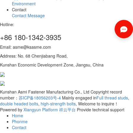
Environment
Contact
Contact
Message
Hotline:
+86 180-1342-3935
Email: asme@ksasme.com
Address: No. 68 Chenjiabang Road,
Kunshan Economic Development Zone, Jiangsu, China
Kunshan Asmi Fastener Manufacturing Co., Ltd Copyright record
number：
苏ICP备18056203号-4
Mainly engaged in
Full thread studs
,
double headed bolts
,
high-strength bolts
, Welcome to inquire！
Powered by
Xiangyun Platform
祥云平台
Provide technical support
Home
Phonme
Contact