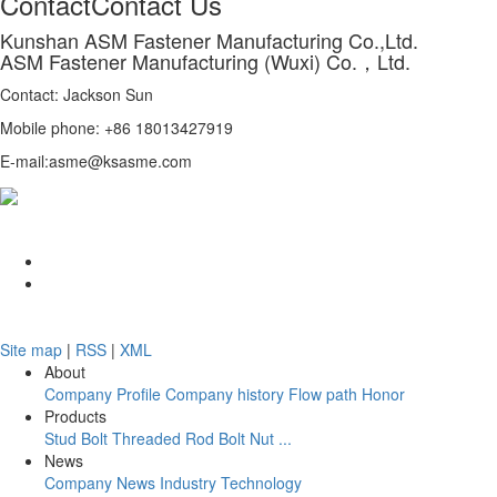
Contact
Contact Us
Kunshan ASM Fastener Manufacturing Co.,Ltd.
ASM Fastener Manufacturing (Wuxi) Co.，Ltd.
Contact: Jackson Sun
Mobile phone: +86 18013427919
E-mail:asme@ksasme.com
Site map
|
RSS
|
XML
About
Company Profile
Company history
Flow path
Honor
Products
Stud Bolt
Threaded Rod
Bolt
Nut
...
News
Company News
Industry
Technology