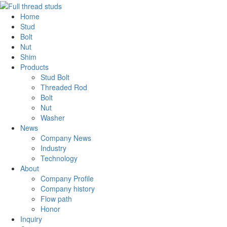
Home
Stud
Bolt
Nut
Shim
Products
Stud Bolt
Threaded Rod
Bolt
Nut
Washer
News
Company News
Industry
Technology
About
Company Profile
Company history
Flow path
Honor
Inquiry