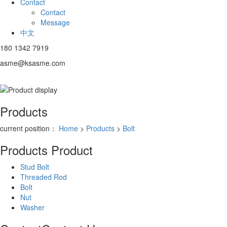
Contact
Contact
Message
中文
180 1342 7919
asme@ksasme.com
Products
current position：
Home
>
Products
>
Bolt
Products
Product
Stud Bolt
Threaded Rod
Bolt
Nut
Washer